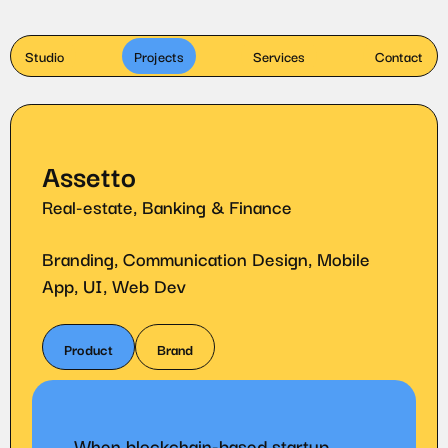
Studio
Projects
Services
Contact
Assetto
Real-estate, Banking & Finance
Branding, Communication Design, Mobile
App, UI, Web Dev
Product
Brand
When blockchain-based startup