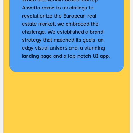
Assetto came to us aimings to
revolutionize the European real
estate market, we embraced the
challenge. We established a brand
strategy that matched its goals, an
edgy visual univers and, a stunning
landing page and a top-notch UI app.