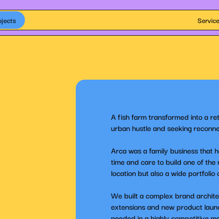
ojects
Servic
A fish farm transformed into a re
urban hustle and seeking reconne
Arca was a family business that h
time and care to build one of the
location but also a wide portfolio
We built a complex brand architect
extensions and new product launche
needed in a highly competitive m