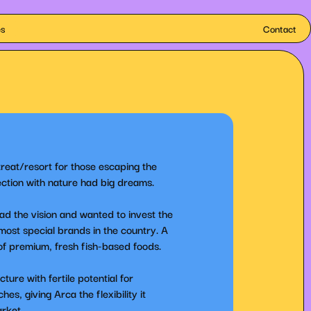
es
Contact
treat/resort for those escaping the
ction with nature had big dreams.
ad the vision and wanted to invest the
 most special brands in the country. A
 of premium, fresh fish-based foods.
ure with fertile potential for
s, giving Arca the flexibility it
arket.