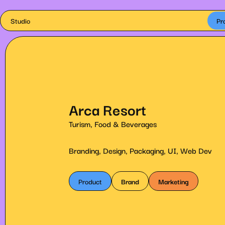
Studio
Pr
Arca Resort
Turism, Food & Beverages
Branding, Design, Packaging, UI, Web Dev
Product
Brand
Marketing